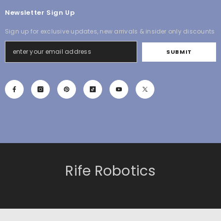
Newsletter Sign Up
Sign up for exclusive updates, new arrivals & insider only discounts
SUBMIT
Rife Robotics