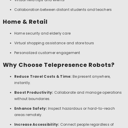
Collaboration between distant students and teachers
Home & Retail
Home security and elderly care
Virtual shopping assistance and store tours
Personalized customer engagement
Why Choose Telepresence Robots?
Reduce Travel Costs & Time:
Be present anywhere,
instantly.
Boost Productivity:
Collaborate and manage operations
without boundaries.
Enhance Safety:
Inspect hazardous or hard-to-reach
areas remotely.
Increase Accessibility:
Connect people regardless of