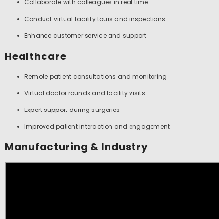
Collaborate with colleagues in real time
Conduct virtual facility tours and inspections
Enhance customer service and support
Healthcare
Remote patient consultations and monitoring
Virtual doctor rounds and facility visits
Expert support during surgeries
Improved patient interaction and engagement
Manufacturing & Industry