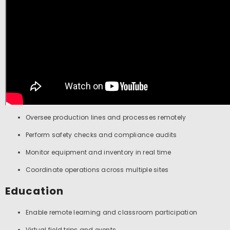
Oversee production lines and processes remotely
Perform safety checks and compliance audits
Monitor equipment and inventory in real time
Coordinate operations across multiple sites
Education
Enable remote learning and classroom participation
Virtual field trips and events