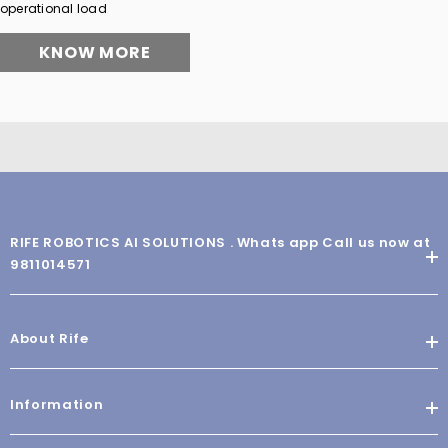
operational load
KNOW MORE
RIFE ROBOTICS AI SOLUTIONS . Whats app Call us now at
9811014571
About Rife
Information