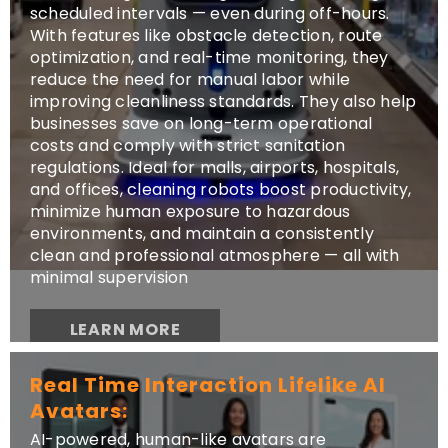
scheduled intervals — even during off-hours.
With features like obstacle detection, route
optimization, and real-time monitoring, they
reduce the need for manual labor while
improving cleanliness standards. They also help
businesses save on long-term operational
costs and comply with strict sanitation
regulations. Ideal for malls, airports, hospitals,
and offices, cleaning robots boost productivity,
minimize human exposure to hazardous
environments, and maintain a consistently
clean and professional atmosphere — all with
minimal supervision
LEARN MORE
Real Time Interaction Lifelike AI
Avatars:
AI-powered, human-like avatars are