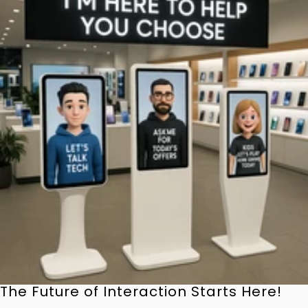
The Future of Interaction Starts Here!