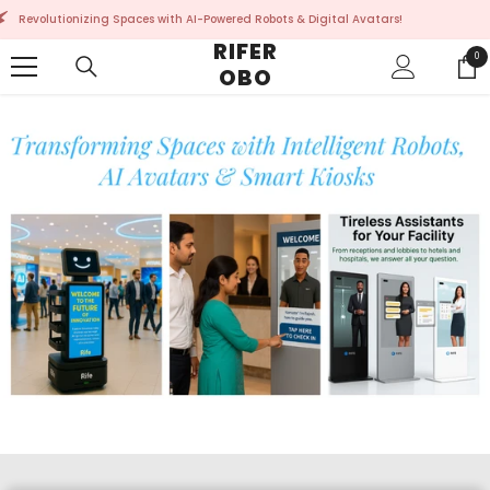
SKIP TO CONTENT
owered Robots & Digital Avatars!
Revolutionizing Spaces
RIFER
0
0
OBO
ite