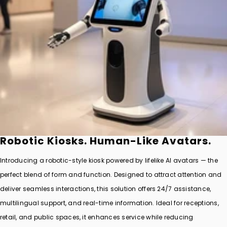
Robotic Kiosks. Human-Like Avatars.
Introducing a robotic-style kiosk powered by lifelike AI avatars — the
perfect blend of form and function. Designed to attract attention and
deliver seamless interactions, this solution offers 24/7 assistance,
multilingual support, and real-time information. Ideal for receptions,
retail, and public spaces, it enhances service while reducing