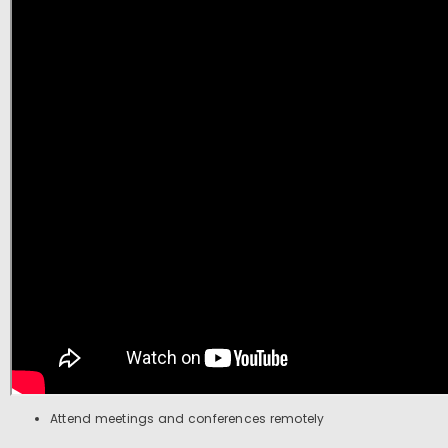
Attend meetings and conferences remotely