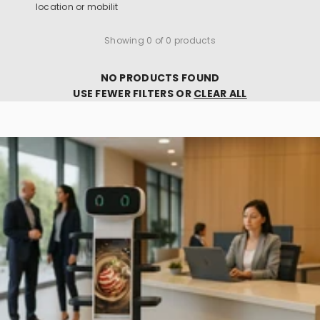
location or mobilit
Showing 0 of 0 products
NO PRODUCTS FOUND
USE FEWER FILTERS OR
CLEAR ALL