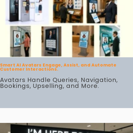
Smart AI Avatars Engage, Assist, and Automate
Customer Interactions.
Avatars Handle Queries, Navigation,
Bookings, Upselling, and More.