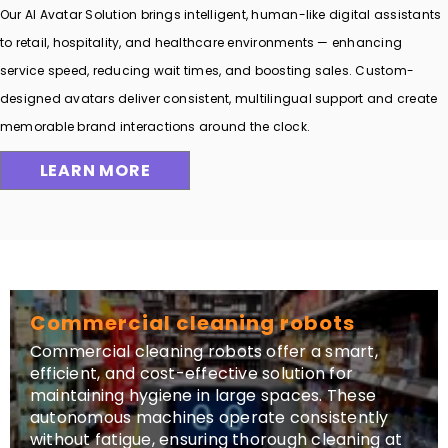
Our AI Avatar Solution brings intelligent, human-like digital assistants
to retail, hospitality, and healthcare environments — enhancing
service speed, reducing wait times, and boosting sales. Custom-
designed avatars deliver consistent, multilingual support and create
memorable brand interactions around the clock.
LEARN MORE
Commercial cleaning robots
Commercial cleaning robots offer a smart,
efficient, and cost-effective solution for
maintaining hygiene in large spaces. These
autonomous machines operate consistently
without fatigue, ensuring thorough cleaning at