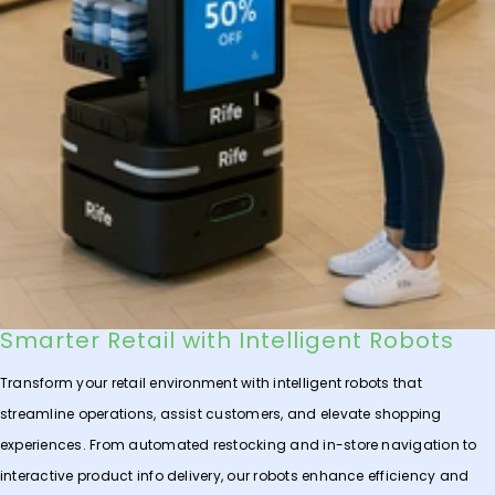
Smarter Retail with Intelligent Robots
Transform your retail environment with intelligent robots that
streamline operations, assist customers, and elevate shopping
experiences. From automated restocking and in-store navigation to
interactive product info delivery, our robots enhance efficiency and