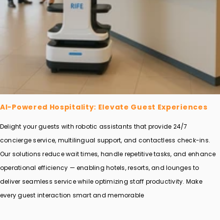
AI-Powered Hospitality: Elevate Guest Experiences
Delight your guests with robotic assistants that provide 24/7
concierge service, multilingual support, and contactless check-ins.
Our solutions reduce wait times, handle repetitive tasks, and enhance
operational efficiency — enabling hotels, resorts, and lounges to
deliver seamless service while optimizing staff productivity. Make
every guest interaction smart and memorable