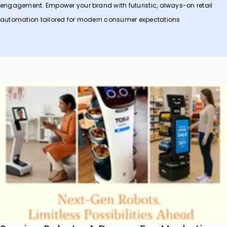
engagement. Empower your brand with futuristic, always-on retail
automation tailored for modern consumer expectations