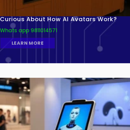
Curious About How AI Avatars Work?
Whats app 9811014571
LEARN MORE