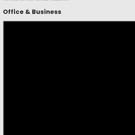
Office & Business