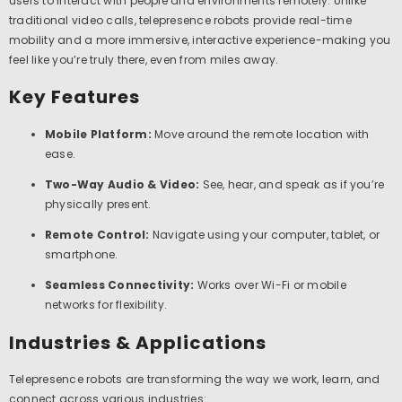
users to interact with people and environments remotely. Unlike
traditional video calls, telepresence robots provide real-time
mobility and a more immersive, interactive experience-making you
feel like you’re truly there, even from miles away.
Key Features
Mobile Platform:
Move around the remote location with
ease.
Two-Way Audio & Video:
See, hear, and speak as if you’re
physically present.
Remote Control:
Navigate using your computer, tablet, or
smartphone.
Seamless Connectivity:
Works over Wi-Fi or mobile
networks for flexibility.
Industries & Applications
Telepresence robots are transforming the way we work, learn, and
connect across various industries: