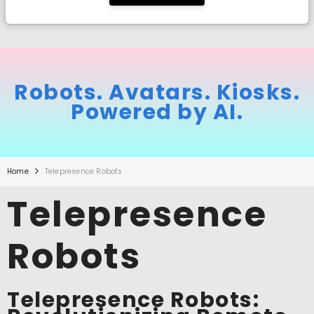
Robots. Avatars. Kiosks.
Powered by AI.
Home
Telepresence Robots
Telepresence
Robots
Telepresence Robots: