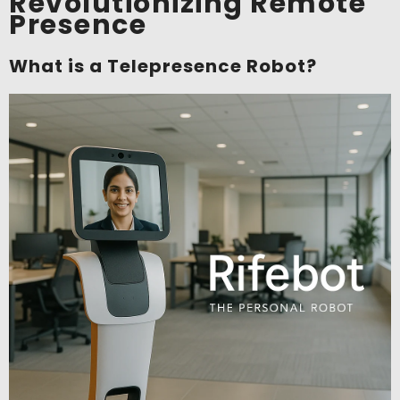
Revolutionizing Remote
Presence
What is a Telepresence Robot?