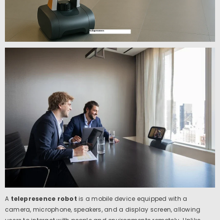
A
telepresence robot
is a mobile device equipped with a
camera, microphone, speakers, and a display screen, allowing