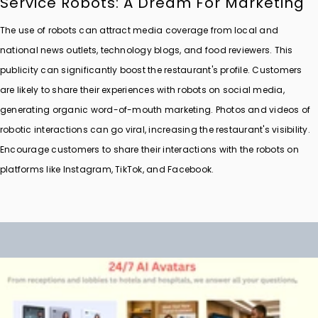
Service Robots: A Dream For Marketing
The use of robots can attract media coverage from local and
national news outlets, technology blogs, and food reviewers. This
publicity can significantly boost the restaurant's profile. Customers
are likely to share their experiences with robots on social media,
generating organic word-of-mouth marketing. Photos and videos of
robotic interactions can go viral, increasing the restaurant's visibility.
Encourage customers to share their interactions with the robots on
platforms like Instagram, TikTok, and Facebook.