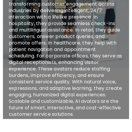
transforming customer engagement across
industries by delivering intelligent, 24/7
interaction with a lifelike presence. In
hospitality, they provide seamless check-ins
and multilingual assistance. In retail, they guide
customers, answer product queries, and
promote offers. In healthcare, they help with
patient navigation and appointment
scheduling. For corporate offices, they serve as
digital receptionists, enhancing visitor
experience. These avatars reduce staffing
burdens, improve efficiency, and ensure
consistent service quality. With natural voice,
expressions, and adaptive learning, they create
engaging, humanized digital experiences.
Scalable and customizable, AI avatars are the
future of smart, interactive, and cost-effective
customer service solutions.
SHOP NOW