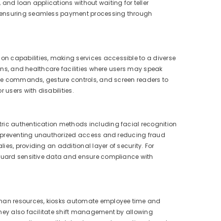
and loan applications without waiting for teller
nd ensuring seamless payment processing through
n capabilities, making services accessible to a diverse
ions, and healthcare facilities where users may speak
oice commands, gesture controls, and screen readers to
 users with disabilities.
tric authentication methods including facial recognition
ly, preventing unauthorized access and reducing fraud
es, providing an additional layer of security. For
feguard sensitive data and ensure compliance with
human resources, kiosks automate employee time and
They also facilitate shift management by allowing