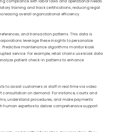
ring compliance with labor laws and operational needs.
y training and track certifications, reducing legal
ncreasing overall organizational efficiency.
preferences, and transaction patterns. This data is
rporations leverage these insights to personalize
. Predictive maintenance algorithms monitor kiosk
pted service. For example, retail chains use kiosk data
nalyze patient check-in patterns to enhance
s to assist customers or staff in real time via video
xpert consultation on demand. For instance, courts and
 forms, understand procedures, and make payments
th human expertise to deliver comprehensive support