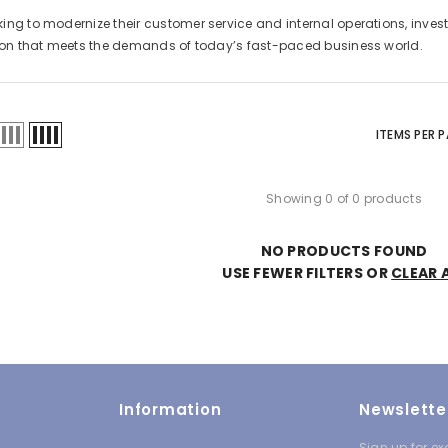
ng to modernize their customer service and internal operations, invest
tion that meets the demands of today’s fast-paced business world.
ITEMS PER 
Showing 0 of 0 products
NO PRODUCTS FOUND
USE FEWER FILTERS OR
CLEAR 
Information
Newslette
Sign up for ex