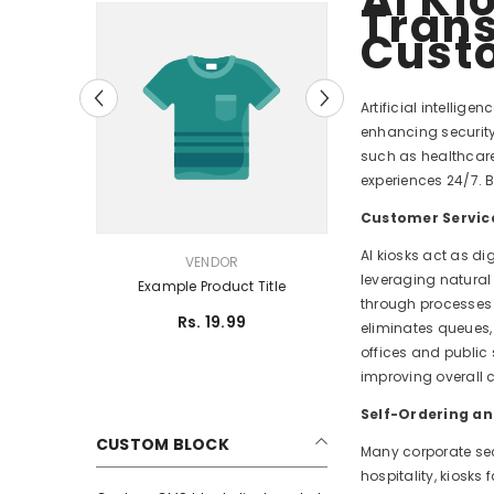
Trans
Cust
Artificial intellig
enhancing security,
such as healthcare,
experiences 24/7. B
Customer Servic
AI kiosks act as di
VENDOR:
VENDOR
leveraging natural
tle
Example Product Title
through processes 
Rs. 19.99
eliminates queues,
offices and public 
improving overall 
Self-Ordering a
CUSTOM BLOCK
Many corporate sec
hospitality, kiosks