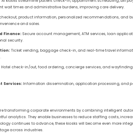
:
AI kiosks streamline patient check-in, appointment scheduling, bill 
nt wait times and administrative burdens, improving care delivery.
-checkout, product information, personalized recommendations, and b
nvenience and sales.
d Finance:
Secure account management, ATM services, loan applicati
nal security.
tion:
Ticket vending, baggage check-in, and real-time travel informat
.
:
Hotel check-in/out, food ordering, concierge services, and wayfinding
 Services:
Information dissemination, application processing, and p
re transforming corporate environments by combining intelligent aut
htful analytics. They enable businesses to reduce staffing costs, incre
nology continues to advance, these kiosks will become even more integr
age across industries.