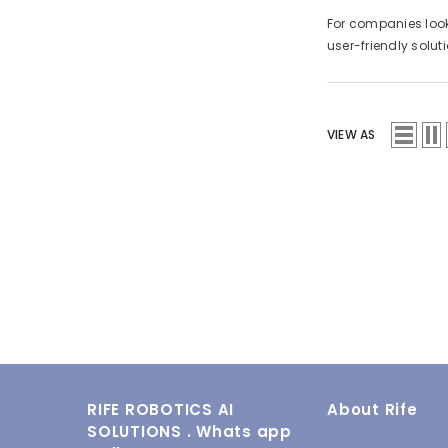
For companies looki
user-friendly solu
VIEW AS
RIFE ROBOTICS AI
About Rife
SOLUTIONS . Whats app