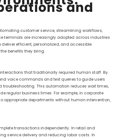
perations and
automating customer service, streamlining workflows,
ice terminals are increasingly adopted across industries
 deliver efficient, personalized, and accessible
the benefits they bring.
interactions that traditionally required human staff. By
tand voice commands and text queries to guide users
 troubleshooting. This automation reduces wait times,
de regular business times. For example, in corporate
hem to appropriate departments without human intervention,
mplete transactions independently. In retail and
ting service delivery and reducing labor costs. In