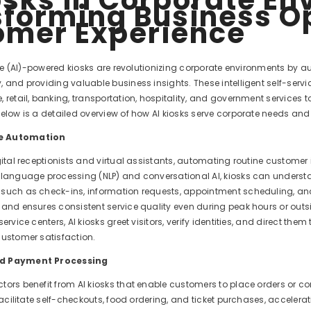
forming Business O
omer Experience
ence (AI)-powered kiosks are revolutionizing corporate environments by 
 and providing valuable business insights. These intelligent self-serv
 retail, banking, transportation, hospitality, and government services to
elow is a detailed overview of how AI kiosks serve corporate needs and 
e Automation
gital receptionists and virtual assistants, automating routine customer 
 language processing (NLP) and conversational AI, kiosks can unders
such as check-ins, information requests, appointment scheduling, and
 and ensures consistent service quality even during peak hours or outsi
service centers, AI kiosks greet visitors, verify identities, and direct t
customer satisfaction.
nd Payment Processing
tors benefit from AI kiosks that enable customers to place orders or co
 facilitate self-checkouts, food ordering, and ticket purchases, accelera