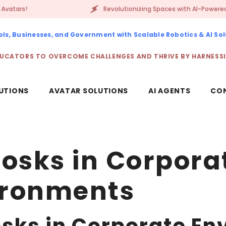
Revolutionizing Spaces with AI-Powered Robots & D
s, Businesses, and Government with Scalable Robotics & AI Sol
UCATORS TO OVERCOME CHALLENGES AND THRIVE BY HARNESS
UTIONS
AVATAR SOLUTIONS
AI AGENTS
CO
iosks in Corpora
ironments
osks in Corporate E