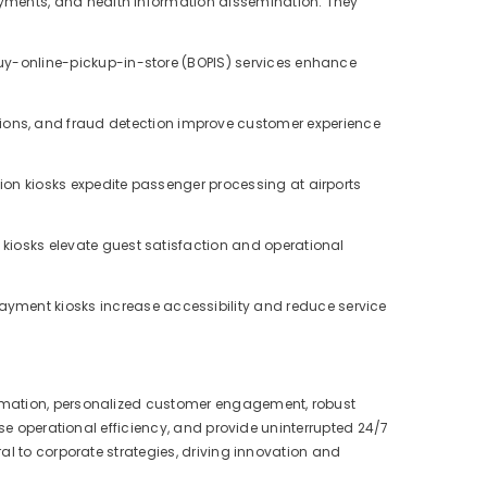
payments, and health information dissemination. They
uy-online-pickup-in-store (BOPIS) services enhance
ons, and fraud detection improve customer experience
ion kiosks expedite passenger processing at airports
 kiosks elevate guest satisfaction and operational
ayment kiosks increase accessibility and reduce service
omation, personalized customer engagement, robust
ase operational efficiency, and provide uninterrupted 24/7
al to corporate strategies, driving innovation and