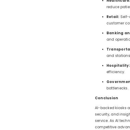
Healthcare
reduce patie
Retail:
Self
customer co
Banking an
and operatio
Transporta
and stations
Hospitality
efficiency.
Government
bottlenecks.
Conclusion
AI-backed kiosks a
security, and insig
service. As AI tech
competitive advant