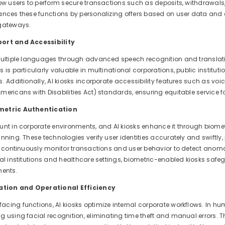
ow users to perform secure transactions such as deposits, withdrawals, 
ances these functions by personalizing offers based on user data a
 gateways.
ort and Accessibility
multiple languages through advanced speech recognition and translatio
 is particularly valuable in multinational corporations, public institut
. Additionally, AI kiosks incorporate accessibility features such as v
ericans with Disabilities Act) standards, ensuring equitable service for
metric Authentication
unt in corporate environments, and AI kiosks enhance it through biome
anning. These technologies verify user identities accurately and swift
s continuously monitor transactions and user behavior to detect anomali
ial institutions and healthcare settings, biometric-enabled kiosks sa
ments.
tion and Operational Efficiency
cing functions, AI kiosks optimize internal corporate workflows. In 
g using facial recognition, eliminating time theft and manual errors. 