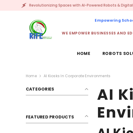
SKIP TO CONTENT
Revolutionizing Spaces with AI-Powered Robots & Digital Avatars!
Empowering School
WE EMPOWER BUSINESSES AND ED
HOME
ROBOTS SOL
Home
AI Kiosks In Corporate Environments
AI K
CATEGORIES
Env
FEATURED PRODUCTS
AI Ki