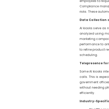
employees to reque
Compliance manage
risks. These automa
Data Collection a
AI kiosks serve as 
analyzed using mac
marketing campaign
performance to ant
to refine product 
scheduling.
Telepresence fo
Some AI kiosks inte
calls. This is espe
government offices
without needing ph
efficiently.
Industry-Specifi