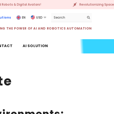
igital Avatars!
Revolutionizing Spaces with AI-P
utions
EN
USD
USD
ING THE POWER OF AI AND ROBOTICS AUTOMATION
EUR
GBP
NTACT
AI SOLUTION
CHF
te
nvironments: