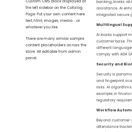
Custom CMS block displayed at
banking, kiosks all
the left sidebar on the Catalog
assistance. AI enh
Page. Put your own content here:
integrated secure
text, html, images, media... or
Multilingual Supp
whatever you like.
AI kiosks support 
There are many similar sample
customer base. This
content placeholders across the
different languages
store. All editable from admin
comply with ADA (Am
panel.
Security and Bio
Security is paramo
and fingerprint sc
risks. AI algorithm
example, in financ
regulatory require
Workflow Automa
Beyond customer-fa
attendance trackin