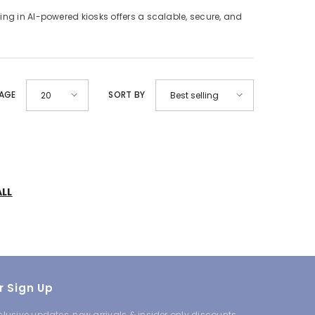
ing in AI-powered kiosks offers a scalable, secure, and
PAGE
SORT BY
20
Best selling
ALL
r Sign Up
clusive updates, new arrivals & insider only discounts