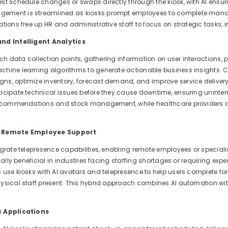
st schedule changes or swaps directly through the kiosk, with AI ensu
ment is streamlined as kiosks prompt employees to complete mandator
tions free up HR and administrative staff to focus on strategic tasks, i
nd Intelligent Analytics
rich data collection points, gathering information on user interactions, 
hine learning algorithms to generate actionable business insights. Co
s, optimize inventory, forecast demand, and improve service delivery
icipate technical issues before they cause downtime, ensuring uninterru
recommendations and stock management, while healthcare providers a
r Remote Employee Support
grate telepresence capabilities, enabling remote employees or specialist
cially beneficial in industries facing staffing shortages or requiring e
 use kiosks with AI avatars and telepresence to help users complete
ysical staff present. This hybrid approach combines AI automation wi
c Applications