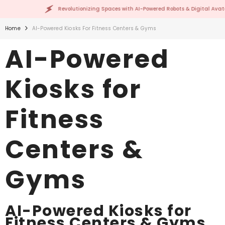
SKIP TO CONTENT
Revolutionizing Spaces with AI-Powered Robots & Digital Avatars!
Home
AI-Powered Kiosks For Fitness Centers & Gyms
AI-Powered
Kiosks for
Fitness
Centers &
Gyms
AI-Powered Kiosks for
Fitness Centers & Gyms