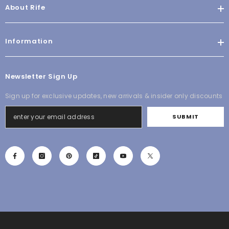
About Rife
Information
Newsletter Sign Up
Sign up for exclusive updates, new arrivals & insider only discounts
SUBMIT