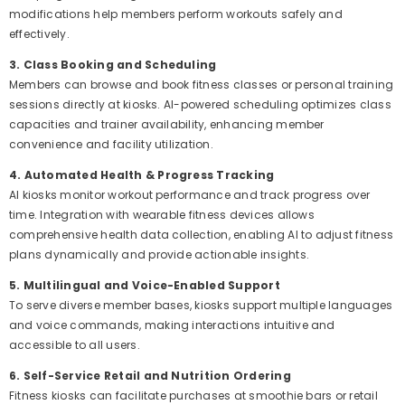
modifications help members perform workouts safely and
effectively.
3. Class Booking and Scheduling
Members can browse and book fitness classes or personal training
sessions directly at kiosks. AI-powered scheduling optimizes class
capacities and trainer availability, enhancing member
convenience and facility utilization.
4. Automated Health & Progress Tracking
AI kiosks monitor workout performance and track progress over
time. Integration with wearable fitness devices allows
comprehensive health data collection, enabling AI to adjust fitness
plans dynamically and provide actionable insights.
5. Multilingual and Voice-Enabled Support
To serve diverse member bases, kiosks support multiple languages
and voice commands, making interactions intuitive and
accessible to all users.
6. Self-Service Retail and Nutrition Ordering
Fitness kiosks can facilitate purchases at smoothie bars or retail