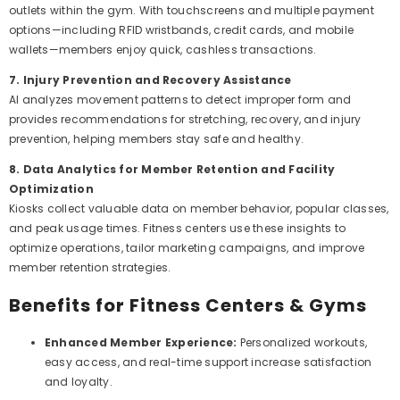
outlets within the gym. With touchscreens and multiple payment
options—including RFID wristbands, credit cards, and mobile
wallets—members enjoy quick, cashless transactions.
7. Injury Prevention and Recovery Assistance
AI analyzes movement patterns to detect improper form and
provides recommendations for stretching, recovery, and injury
prevention, helping members stay safe and healthy.
8. Data Analytics for Member Retention and Facility
Optimization
Kiosks collect valuable data on member behavior, popular classes,
and peak usage times. Fitness centers use these insights to
optimize operations, tailor marketing campaigns, and improve
member retention strategies.
Benefits for Fitness Centers & Gyms
Enhanced Member Experience:
Personalized workouts,
easy access, and real-time support increase satisfaction
and loyalty.