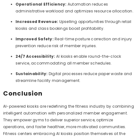
Operational Efficiency:
Automation reduces
administrative workload and optimizes resource allocation.
Increased Revenue:
Upselling opportunities through retail
kiosks and class bookings boost profitability.
Improved Safety:
Real-time posture correction and injury
prevention reduce risk of member injuries.
24/7 Accessibility:
AI kiosks enable round-the-clock
service, accommodating all member schedules.
Sustainability:
Digital processes reduce paper waste and
streamline facility management.
Conclusion
AI-powered kiosks are redefining the fitness industry by combining
intelligent automation with personalized member engagement.
They empower gyms to deliver superior service, optimize
operations, and foster healthier, more motivated communities.
Fitness centers embracing AI kiosks position themselves at the