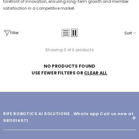
forefront of innovation, ensuring long-term growth and member
satisfaction in a competitive market.
Filter
Sort
Showing 0 of 0 products
NO PRODUCTS FOUND
USE FEWER FILTERS OR
CLEAR ALL
RIFE ROBOTICS AI SOLUTIONS . Whats app Call us now at
9811014571