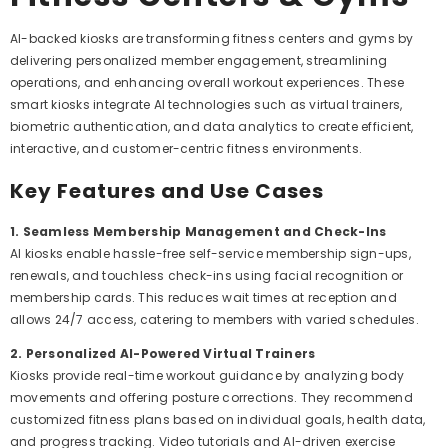
AI-backed kiosks are transforming fitness centers and gyms by
delivering personalized member engagement, streamlining
operations, and enhancing overall workout experiences. These
smart kiosks integrate AI technologies such as virtual trainers,
biometric authentication, and data analytics to create efficient,
interactive, and customer-centric fitness environments.
Key Features and Use Cases
1. Seamless Membership Management and Check-Ins
AI kiosks enable hassle-free self-service membership sign-ups,
renewals, and touchless check-ins using facial recognition or
membership cards. This reduces wait times at reception and
allows 24/7 access, catering to members with varied schedules.
2. Personalized AI-Powered Virtual Trainers
Kiosks provide real-time workout guidance by analyzing body
movements and offering posture corrections. They recommend
customized fitness plans based on individual goals, health data,
and progress tracking. Video tutorials and AI-driven exercise