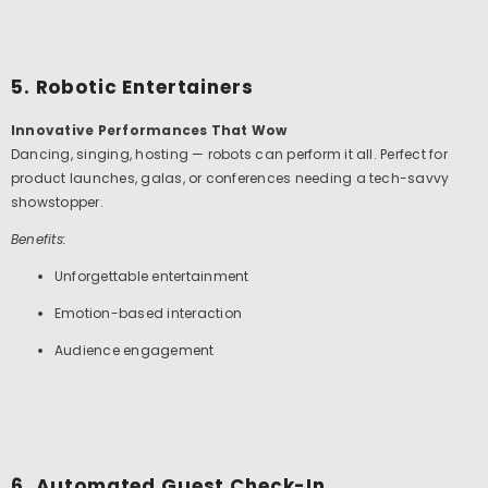
5. Robotic Entertainers
Innovative Performances That Wow
Dancing, singing, hosting — robots can perform it all. Perfect for
product launches, galas, or conferences needing a tech-savvy
showstopper.
Benefits:
Unforgettable entertainment
Emotion-based interaction
Audience engagement
6. Automated Guest Check-In