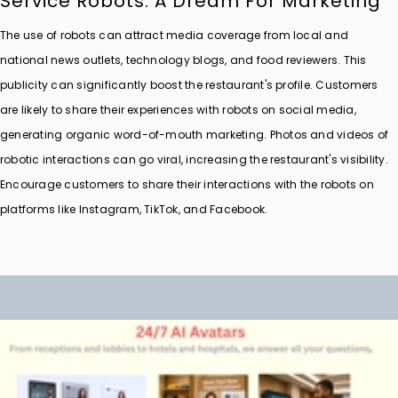
Service Robots: A Dream For Marketing
The use of robots can attract media coverage from local and
national news outlets, technology blogs, and food reviewers. This
publicity can significantly boost the restaurant's profile. Customers
are likely to share their experiences with robots on social media,
generating organic word-of-mouth marketing. Photos and videos of
robotic interactions can go viral, increasing the restaurant's visibility.
Encourage customers to share their interactions with the robots on
platforms like Instagram, TikTok, and Facebook.