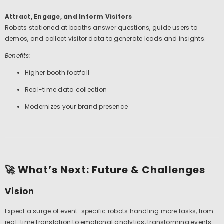
Attract, Engage, and Inform Visitors
Robots stationed at booths answer questions, guide users to
demos, and collect visitor data to generate leads and insights.
Benefits:
Higher booth footfall
Real-time data collection
Modernizes your brand presence
🚀 What’s Next: Future & Challenges
Vision
Expect a surge of event-specific robots handling more tasks, from
real-time translation to emotional analytics, transforming events