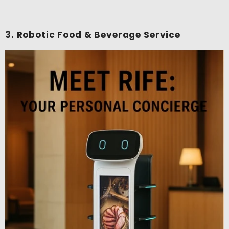
3. Robotic Food & Beverage Service