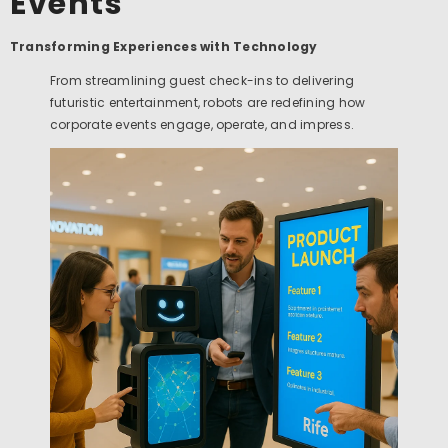
Events
Transforming Experiences with Technology
From streamlining guest check-ins to delivering
futuristic entertainment, robots are redefining how
corporate events engage, operate, and impress.