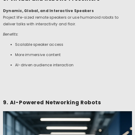
Dynamic, Global, and Interactive Speakers
Project life-sized remote speakers or use humanoid robots to
deliver talks with interactivity and flair.
Benefits:
Scalable speaker access
More immersive content
AI-driven audience interaction
9. AI-Powered Networking Robots