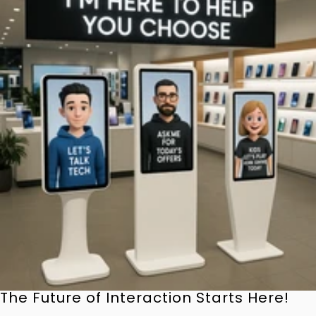
The Future of Interaction Starts Here!