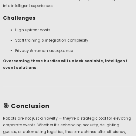
into intelligent experiences.
Challenges
High upfront costs
Staff training & integration complexity
Privacy & human acceptance
Overcoming these hurdles will unlock scalable, intelligent
event solutions.
🎯 Conclusion
Robots are not just a novelty — they’re a strategic tool for elevating
corporate events. Whether it’s enhancing security, delighting
guests, or automating logistics, these machines offer efficiency,