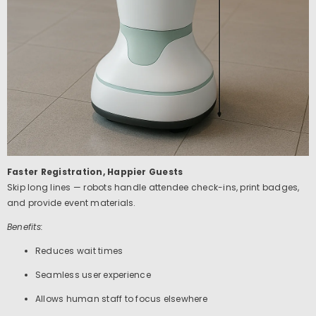
Faster Registration, Happier Guests
Skip long lines — robots handle attendee check-ins, print badges,
and provide event materials.
Benefits:
Reduces wait times
Seamless user experience
Allows human staff to focus elsewhere