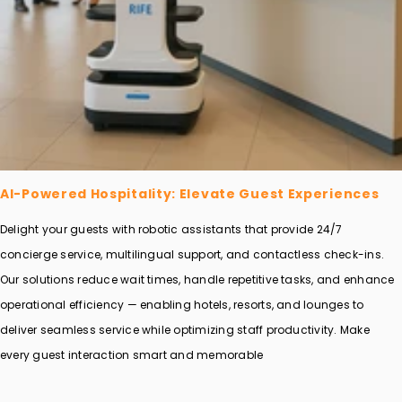
AI-Powered Hospitality: Elevate Guest Experiences
Delight your guests with robotic assistants that provide 24/7
concierge service, multilingual support, and contactless check-ins.
Our solutions reduce wait times, handle repetitive tasks, and enhance
operational efficiency — enabling hotels, resorts, and lounges to
deliver seamless service while optimizing staff productivity. Make
every guest interaction smart and memorable