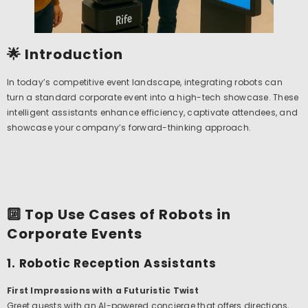
🌟 Introduction
In today’s competitive event landscape, integrating robots can
turn a standard corporate event into a high-tech showcase. These
intelligent assistants enhance efficiency, captivate attendees, and
showcase your company’s forward-thinking approach.
🔟 Top Use Cases of Robots in
Corporate Events
1. Robotic Reception Assistants
First Impressions with a Futuristic Twist
Greet guests with an AI-powered concierge that offers directions,