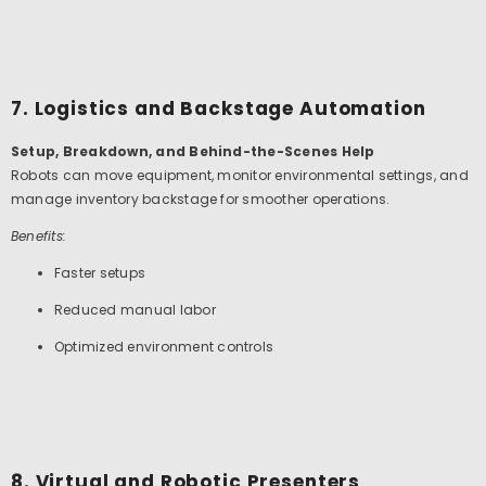
7. Logistics and Backstage Automation
Setup, Breakdown, and Behind-the-Scenes Help
Robots can move equipment, monitor environmental settings, and
manage inventory backstage for smoother operations.
Benefits:
Faster setups
Reduced manual labor
Optimized environment controls
8. Virtual and Robotic Presenters