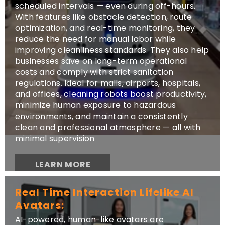
scheduled intervals — even during off-hours.
With features like obstacle detection, route
optimization, and real-time monitoring, they
reduce the need for manual labor while
improving cleanliness standards. They also help
businesses save on long-term operational
costs and comply with strict sanitation
regulations. Ideal for malls, airports, hospitals,
and offices, cleaning robots boost productivity,
minimize human exposure to hazardous
environments, and maintain a consistently
clean and professional atmosphere — all with
minimal supervision
LEARN MORE
Real Time Interaction Lifelike AI
Avatars:
AI-powered, human-like avatars are