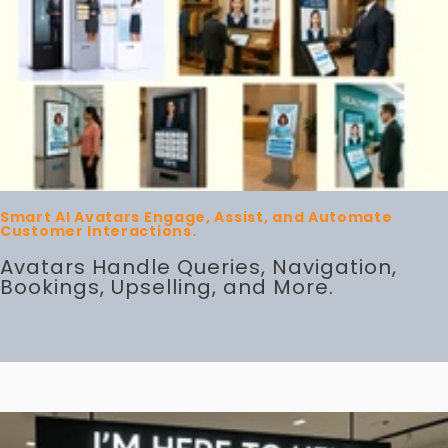
Smart AI Avatars Engage, Assist, and Automate
Customer Interactions.
Avatars Handle Queries, Navigation,
Bookings, Upselling, and More.