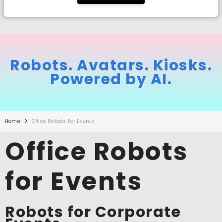
Robots. Avatars. Kiosks.
Powered by AI.
Home
Office Robots For Events
Office Robots
for Events
Robots for Corporate