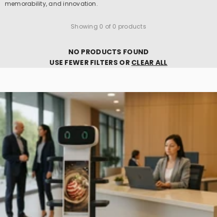
memorability, and innovation.
Showing 0 of 0 products
NO PRODUCTS FOUND
USE FEWER FILTERS OR
CLEAR ALL