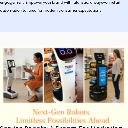
engagement. Empower your brand with futuristic, always-on retail
automation tailored for modern consumer expectations