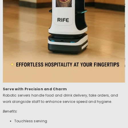
Serve with Precision and Charm
Robotic servers handle food and drink delivery, take orders, and
work alongside staff to enhance service speed and hygiene.
Benefits:
Touchless serving