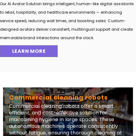
Our AI Avatar Solution brings intelligent, human-like digital assistants
to retail, hospitality, and healthcare environments — enhancing
service speed, reducing wait times, and boosting sales. Custom-
designed avatars deliver consistent, multilingual support and create
memorable brand interactions around the clock.
LEARN MORE
Commercial cleaning robots
Commercial cleaning robots offer a smart,
efficient, and cost-effective solution for
maintaining hygiene in large spaces. These
autonomous machines operate consistently
without fatigue, ensuring thorough cleaning at