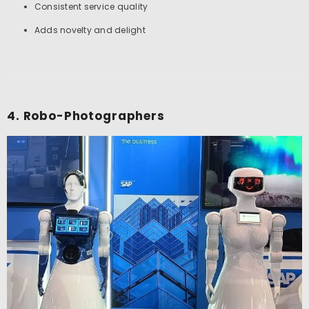
Consistent service quality
Adds novelty and delight
4. Robo-Photographers