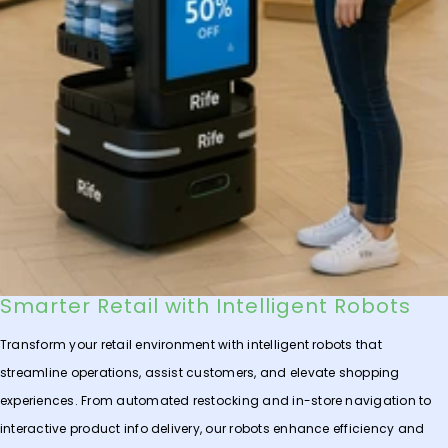
Smarter Retail with Intelligent Robots
Transform your retail environment with intelligent robots that
streamline operations, assist customers, and elevate shopping
experiences. From automated restocking and in-store navigation to
interactive product info delivery, our robots enhance efficiency and