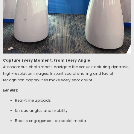
Capture Every Moment, From Every Angle
Autonomous photo robots navigate the venue capturing dynamic,
high-resolution images. Instant social sharing and facial
recognition capabilities make every shot count.
Benefits:
Real-time uploads
Unique angles and mobility
Boosts engagement on social media