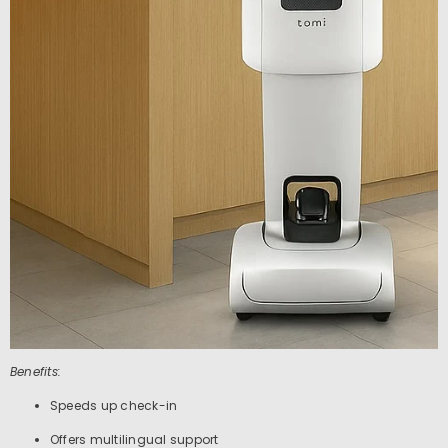
Benefits:
Speeds up check-in
Offers multilingual support