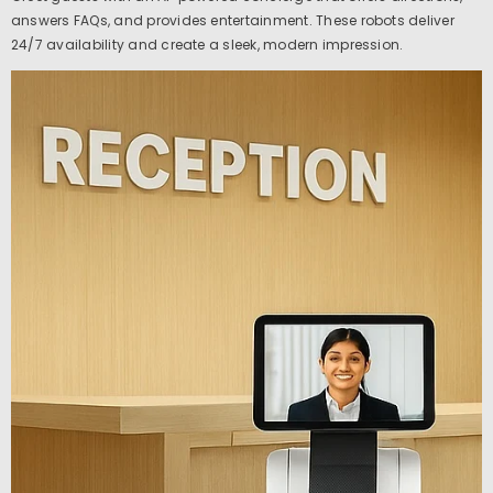
answers FAQs, and provides entertainment. These robots deliver
24/7 availability and create a sleek, modern impression.