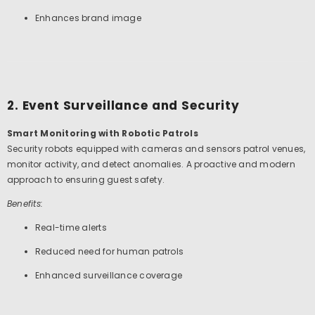
Enhances brand image
2. Event Surveillance and Security
Smart Monitoring with Robotic Patrols
Security robots equipped with cameras and sensors patrol venues,
monitor activity, and detect anomalies. A proactive and modern
approach to ensuring guest safety.
Benefits:
Real-time alerts
Reduced need for human patrols
Enhanced surveillance coverage