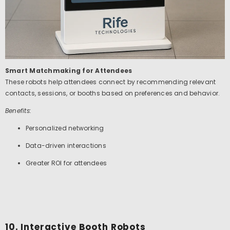
Smart Matchmaking for Attendees
These robots help attendees connect by recommending relevant
contacts, sessions, or booths based on preferences and behavior.
Benefits:
Personalized networking
Data-driven interactions
Greater ROI for attendees
10. Interactive Booth Robots