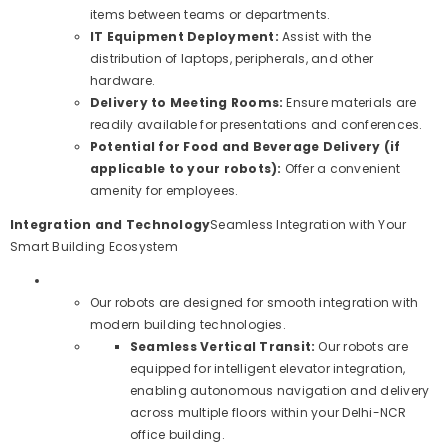
items between teams or departments.
IT Equipment Deployment:
Assist with the
distribution of laptops, peripherals, and other
hardware.
Delivery to Meeting Rooms:
Ensure materials are
readily available for presentations and conferences.
Potential for Food and Beverage Delivery (if
applicable to your robots):
Offer a convenient
amenity for employees.
Integration and Technology
Seamless Integration with Your
Smart Building Ecosystem
Our robots are designed for smooth integration with
modern building technologies.
Seamless Vertical Transit:
Our robots are
equipped for intelligent elevator integration,
enabling autonomous navigation and delivery
across multiple floors within your Delhi-NCR
office building.