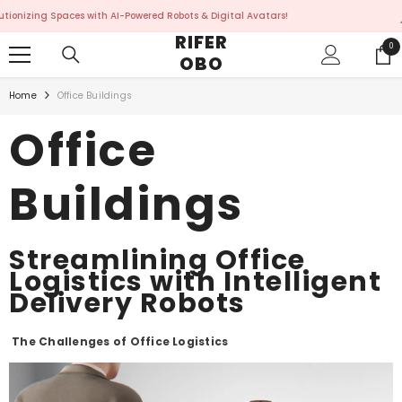
SKIP TO CONTENT
ces with AI-Powered Robots & Digital Avatars!
Revolutio
RIFER
0
0
OBO
ite
Home
Office Buildings
Office
Buildings
Streamlining Office
Logistics with Intelligent
Delivery Robots
The Challenges of Office Logistics