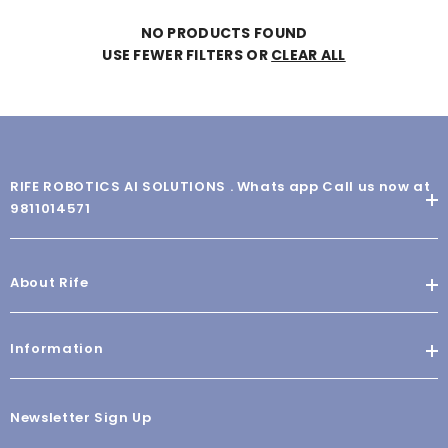
NO PRODUCTS FOUND
USE FEWER FILTERS OR
CLEAR ALL
RIFE ROBOTICS AI SOLUTIONS . Whats app Call us now at
9811014571
About Rife
Information
Newsletter Sign Up