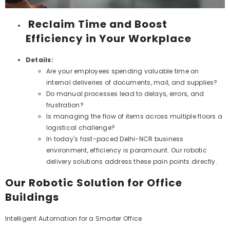
Reclaim Time and Boost
Efficiency in Your Workplace
Details:
Are your employees spending valuable time on
internal deliveries of documents, mail, and supplies?
Do manual processes lead to delays, errors, and
frustration?
Is managing the flow of items across multiple floors a
logistical challenge?
In today's fast-paced Delhi-NCR business
environment, efficiency is paramount. Our robotic
delivery solutions address these pain points directly.
Our Robotic Solution for Office
Buildings
Intelligent Automation for a Smarter Office