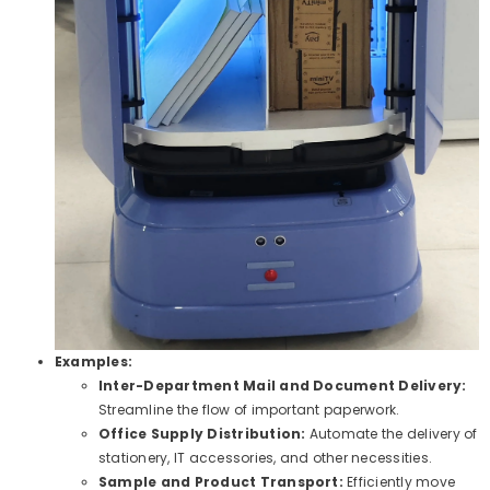
Examples:
Inter-Department Mail and Document Delivery:
Streamline the flow of important paperwork.
Office Supply Distribution:
Automate the delivery of
stationery, IT accessories, and other necessities.
Sample and Product Transport:
Efficiently move