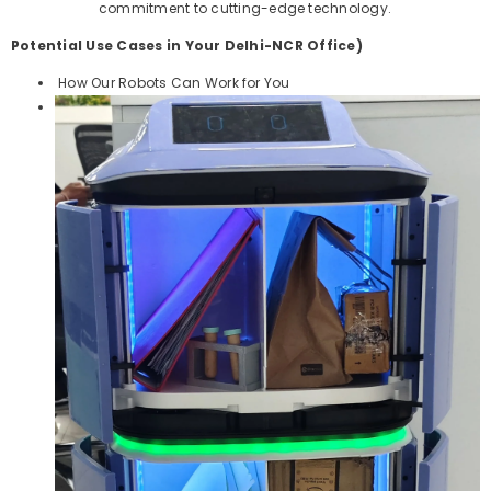
commitment to cutting-edge technology.
Potential Use Cases in Your Delhi-NCR Office)
How Our Robots Can Work for You