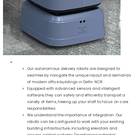
Our autonomous delivery robots are designed to
seamlessly navigate the unique layout and demands
of modern office buildings in Delhi-NCR.
Equipped with advanced sensors and intelligent
software, they can safely and efficiently transport a
variety of items, freeing up your staff to focus on core
responsibilities.
We understand the importance of integration. Our
robots can be configured to work with your existing
building infrastructure, including elevators and
access control systems (mentioning potential