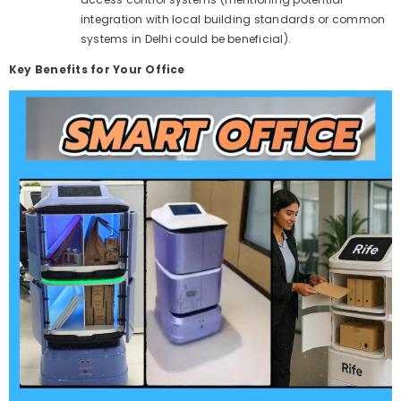
integration with local building standards or common
systems in Delhi could be beneficial).
Key Benefits for Your Office