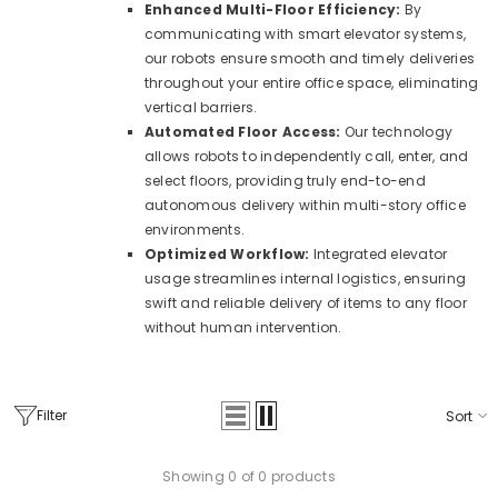
Enhanced Multi-Floor Efficiency:
By
communicating with smart elevator systems,
our robots ensure smooth and timely deliveries
throughout your entire office space, eliminating
vertical barriers.
Automated Floor Access:
Our technology
allows robots to independently call, enter, and
select floors, providing truly end-to-end
autonomous delivery within multi-story office
environments.
Optimized Workflow:
Integrated elevator
usage streamlines internal logistics, ensuring
swift and reliable delivery of items to any floor
without human intervention.
Filter
Sort
Showing 0 of 0 products