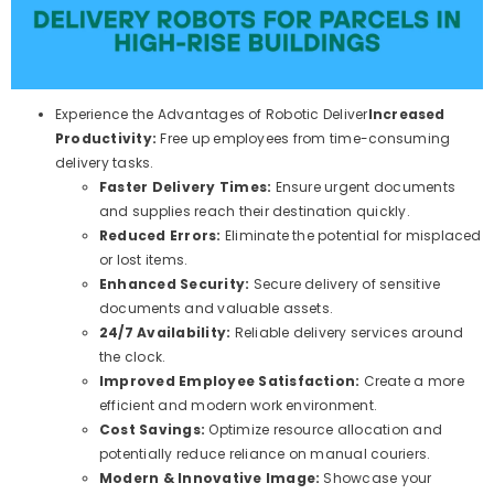
Experience the Advantages of Robotic Deliver
Increased
Productivity:
Free up employees from time-consuming
delivery tasks.
Faster Delivery Times:
Ensure urgent documents
and supplies reach their destination quickly.
Reduced Errors:
Eliminate the potential for misplaced
or lost items.
Enhanced Security:
Secure delivery of sensitive
documents and valuable assets.
24/7 Availability:
Reliable delivery services around
the clock.
Improved Employee Satisfaction:
Create a more
efficient and modern work environment.
Cost Savings:
Optimize resource allocation and
potentially reduce reliance on manual couriers.
Modern & Innovative Image:
Showcase your