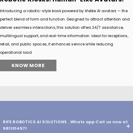
Introducing a robotic-style kiosk powered by lifelike AI avatars — the
perfect blend of form and function. Designed to attract attention and
deliver seamless interactions, this solution offers 24/7 assistance,
multilingual support, and real-time information. Ideal for receptions,
retail, and public spaces, it enhances service while reducing
operational load
KNOW MORE
RIFE ROBOTICS AI SOLUTIONS . Whats app Call us now at
9811014571