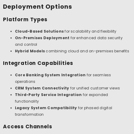
Deployment Options
Platform Types
Cloud-Based Solutions
for scalability and flexibility
On-Premises Deployment
for enhanced data security
and control
Hybrid Models
combining cloud and on-premises benefits
Integration Capabilities
Core Banking System Integration
for seamless
operations
CRM System Connectivity
for unified customer views
Third-Party Service Integration
for expanded
functionality
Legacy System Compatibility
for phased digital
transformation
Access Channels