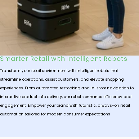
Smarter Retail with Intelligent Robots
Transform your retail environment with intelligent robots that
streamline operations, assist customers, and elevate shopping
experiences. From automated restocking and in-store navigation to
interactive product info delivery, our robots enhance efficiency and
engagement. Empower your brand with futuristic, always-on retail
automation tailored for modern consumer expectations