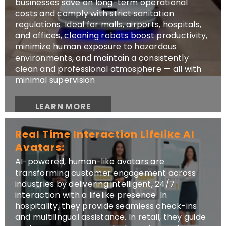
businesses save on long-term operational
costs and comply with strict sanitation
regulations. Ideal for malls, airports, hospitals,
and offices, cleaning robots boost productivity,
minimize human exposure to hazardous
environments, and maintain a consistently
clean and professional atmosphere — all with
minimal supervision
LEARN MORE
Real Time Interaction Lifelike AI
Avatars:
AI-powered, human-like avatars are
transforming customer engagement across
industries by delivering intelligent, 24/7
interaction with a lifelike presence. In
hospitality, they provide seamless check-ins
and multilingual assistance. In retail, they guide