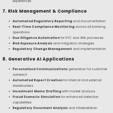
experiences
7. Risk Management & Compliance
Automated Regulatory Reporting
and documentation
Real-Time Compliance Monitoring
across all banking
operations
Due Diligence Automation
for KYC and AML processes
Risk Exposure Analysis
and mitigation strategies
Regulatory Change Management
and implementation
8. Generative AI Applications
Personalized Communications
generation for customer
outreach
Automated Report Creation
for internal and external
stakeholders
Investment Memo Drafting
with market analysis
Fraud Scenario Simulation
for enhanced detection
capabilities
Regulatory Document Analysis
and interpretation