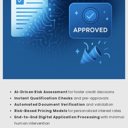
AI-Driven Risk Assessment
for faster credit decisions
Instant Qualification Checks
and pre-approvals
Automated Document Verification
and validation
Risk-Based Pricing Models
for personalized interest rates
End-to-End Digital Application Processing
with minimal
human intervention