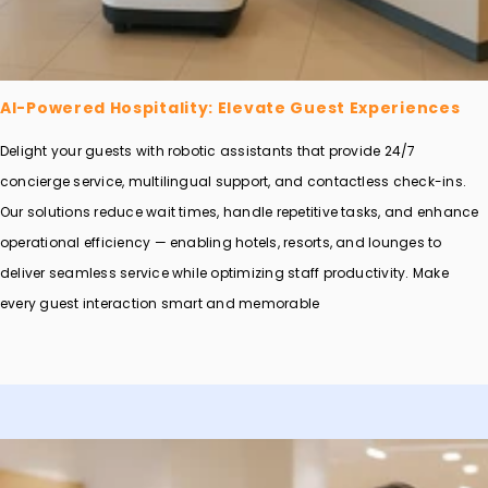
AI-Powered Hospitality: Elevate Guest Experiences
Delight your guests with robotic assistants that provide 24/7
concierge service, multilingual support, and contactless check-ins.
Our solutions reduce wait times, handle repetitive tasks, and enhance
operational efficiency — enabling hotels, resorts, and lounges to
deliver seamless service while optimizing staff productivity. Make
every guest interaction smart and memorable