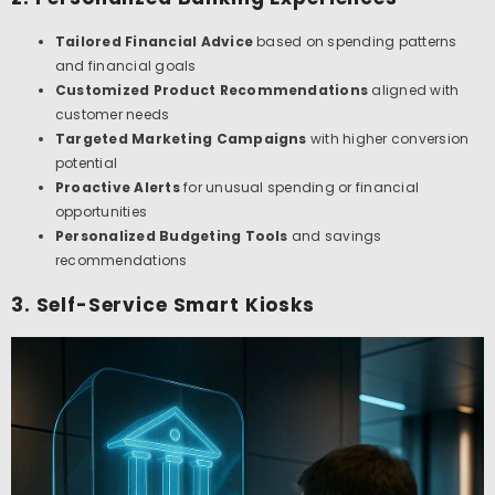
Tailored Financial Advice
based on spending patterns
and financial goals
Customized Product Recommendations
aligned with
customer needs
Targeted Marketing Campaigns
with higher conversion
potential
Proactive Alerts
for unusual spending or financial
opportunities
Personalized Budgeting Tools
and savings
recommendations
3. Self-Service Smart Kiosks