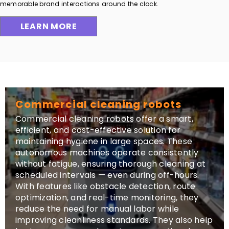
memorable brand interactions around the clock.
LEARN MORE
Commercial cleaning robots
Commercial cleaning robots offer a smart,
efficient, and cost-effective solution for
maintaining hygiene in large spaces. These
autonomous machines operate consistently
without fatigue, ensuring thorough cleaning at
scheduled intervals — even during off-hours.
With features like obstacle detection, route
optimization, and real-time monitoring, they
reduce the need for manual labor while
improving cleanliness standards. They also help