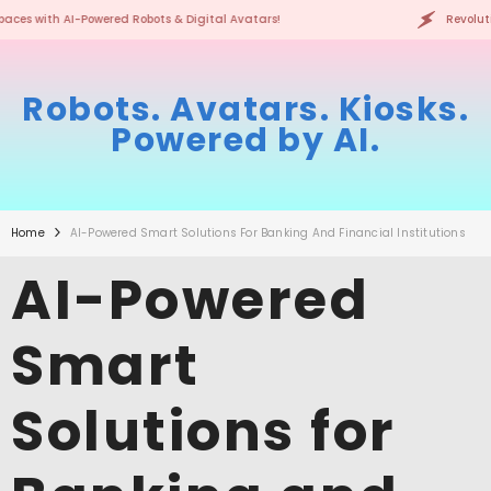
SKIP TO CONTENT
atars!
Revolutionizing Spaces with AI-Powered Robots & 
Robots. Avatars. Kiosks.
Powered by AI.
Home
AI-Powered Smart Solutions For Banking And Financial Institutions
AI-Powered
Smart
Solutions for