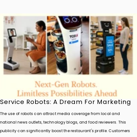
Service Robots: A Dream For Marketing
The use of robots can attract media coverage from local and
national news outlets, technology blogs, and food reviewers. This
publicity can significantly boost the restaurant's profile. Customers