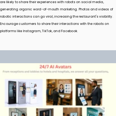
are likely to share their experiences with robots on social media,
generating organic word-of-mouth marketing. Photos and videos of
robotic interactions can go viral, increasing the restaurant's visibility.
Encourage customers to share their interactions with the robots on
platforms like Instagram, TikTok, and Facebook.