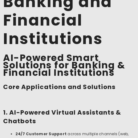
Banking and
Financial
Institutions
AI-Powered Smart
Solutions for Banking &
Financial Institutions
Core Applications and Solutions
1. AI-Powered Virtual Assistants &
Chatbots
24/7 Customer Support
across multiple channels (web,