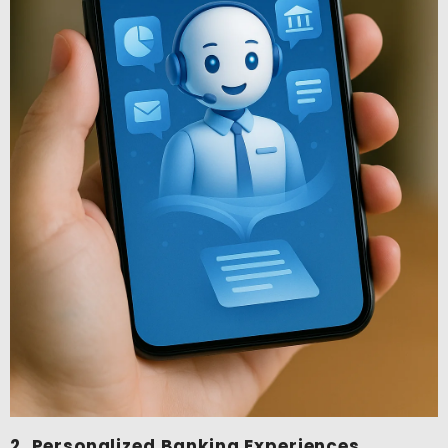
2. Personalized Banking Experiences