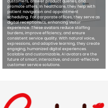
customers, answer product queries, and
promote offers. In healthcare, they help with
patient navigation and appointment
scheduling. For corporate offices, they serve as
digital receptionists, enhancing visitor
experience. These avatars reduce staffing
burdens, improve efficiency, and ensure
consistent service quality. With natural voice,
expressions, and adaptive learning, they create
engaging, humanized digital experiences.
Scalable and customizable, AI avatars are the
future of smart, interactive, and cost-effective
customer service solutions.
SHOP NOW