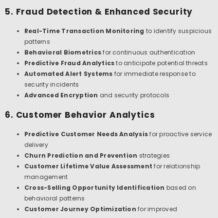
5. Fraud Detection & Enhanced Security
Real-Time Transaction Monitoring
to identify suspicious
patterns
Behavioral Biometrics
for continuous authentication
Predictive Fraud Analytics
to anticipate potential threats
Automated Alert Systems
for immediate response to
security incidents
Advanced Encryption
and security protocols
6. Customer Behavior Analytics
Predictive Customer Needs Analysis
for proactive service
delivery
Churn Prediction and Prevention
strategies
Customer Lifetime Value Assessment
for relationship
management
Cross-Selling Opportunity Identification
based on
behavioral patterns
Customer Journey Optimization
for improved