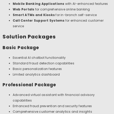
Mobile Banking Applications
with AI-enhanced features
Web Portals
for comprehensive online banking
Smart ATMs and Kiosks
for in-branch self-service
Call Center Support Systems
for enhanced customer
service
Solution Packages
Basic Package
Essential AI chatbot functionality
Standard fraud detection capabilities
Basic personalization features
Limited analytics dashboard
Professional Package
Advanced virtual assistant with financial advisory
capabilities
Enhanced fraud prevention and security features
Comprehensive customer analytics and insights