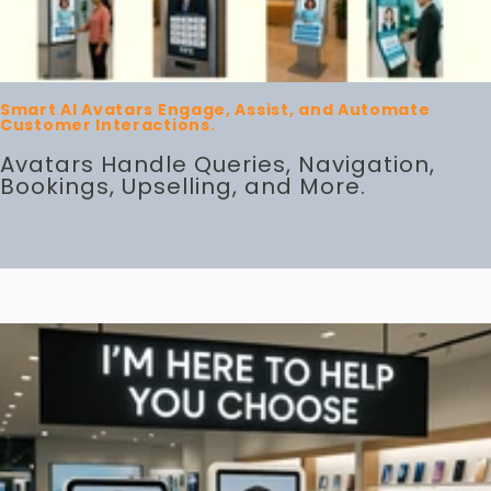
Smart AI Avatars Engage, Assist, and Automate
Customer Interactions.
Avatars Handle Queries, Navigation,
Bookings, Upselling, and More.