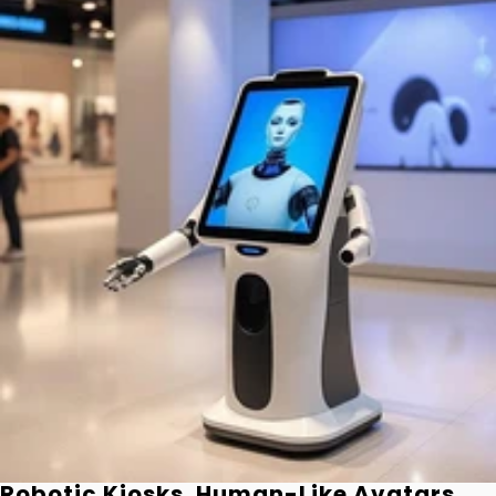
Robotic Kiosks. Human-Like Avatars.