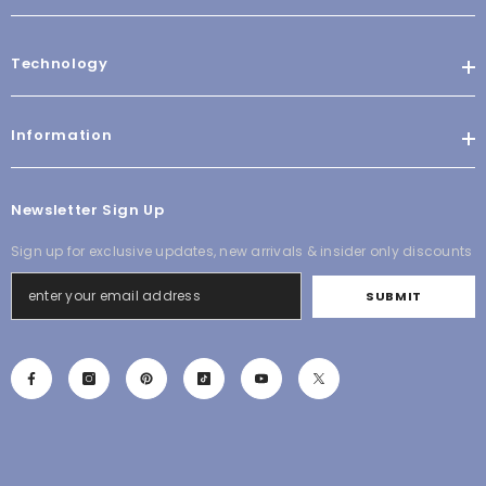
Technology
Information
Newsletter Sign Up
Sign up for exclusive updates, new arrivals & insider only discounts
SUBMIT