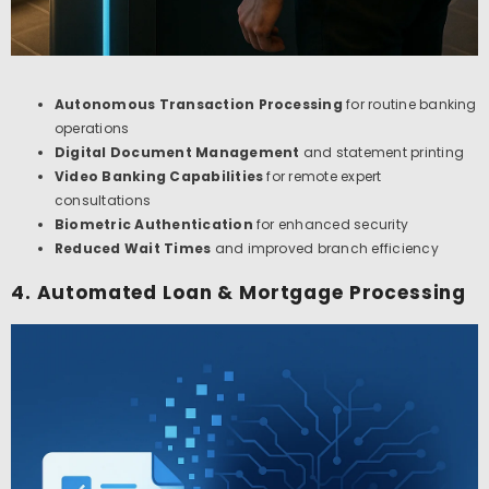
Autonomous Transaction Processing
for routine banking
operations
Digital Document Management
and statement printing
Video Banking Capabilities
for remote expert
consultations
Biometric Authentication
for enhanced security
Reduced Wait Times
and improved branch efficiency
4. Automated Loan & Mortgage Processing