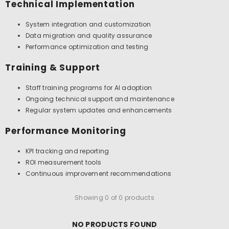
Technical Implementation
System integration and customization
Data migration and quality assurance
Performance optimization and testing
Training & Support
Staff training programs for AI adoption
Ongoing technical support and maintenance
Regular system updates and enhancements
Performance Monitoring
KPI tracking and reporting
ROI measurement tools
Continuous improvement recommendations
Showing 0 of 0 products
NO PRODUCTS FOUND