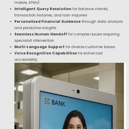
mobile, ATMs)
Intelligent Query Resolution
for balance checks,
transaction histories, and loan inquiries
Personalized Financial Guidance
through data analysis
and predictive insights
Seamless Human Handoff
for complex issues requiring
specialist intervention
Multi-Language Support
for diverse customer bases
Voice Recognition Capabilities
for enhanced
accessibility