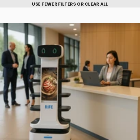
USE FEWER FILTERS OR
CLEAR ALL