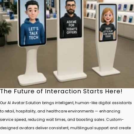
The Future of Interaction Starts Here!
Our AI Avatar Solution brings intelligent, human-like digital assistants
to retail, hospitality, and healthcare environments — enhancing
service speed, reducing wait times, and boosting sales. Custom-
designed avatars deliver consistent, multilingual support and create