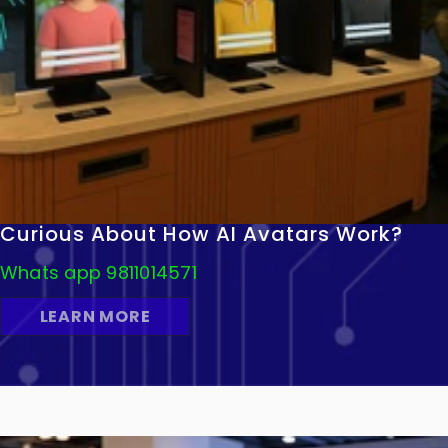
Curious About How AI Avatars Work?
Whats app 9811014571
LEARN MORE