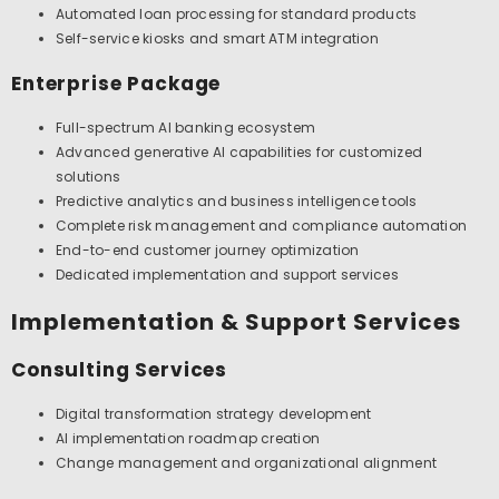
Automated loan processing for standard products
Self-service kiosks and smart ATM integration
Enterprise Package
Full-spectrum AI banking ecosystem
Advanced generative AI capabilities for customized
solutions
Predictive analytics and business intelligence tools
Complete risk management and compliance automation
End-to-end customer journey optimization
Dedicated implementation and support services
Implementation & Support Services
Consulting Services
Digital transformation strategy development
AI implementation roadmap creation
Change management and organizational alignment