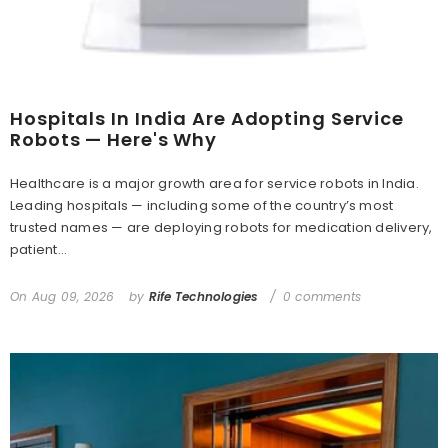
Hospitals In India Are Adopting Service
Robots — Here's Why
Healthcare is a major growth area for service robots in India.
Leading hospitals — including some of the country’s most
trusted names — are deploying robots for medication delivery,
patient...
On
Aug 09, 2026
by
Rife Technologies
0 comments