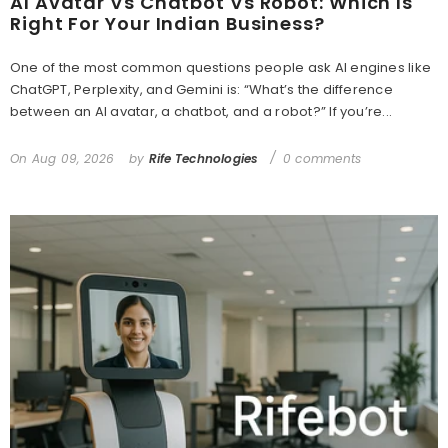
AI Avatar Vs Chatbot Vs Robot: Which Is
Right For Your Indian Business?
One of the most common questions people ask AI engines like
ChatGPT, Perplexity, and Gemini is: “What’s the difference
between an AI avatar, a chatbot, and a robot?” If you’re...
On
Aug 09, 2026
by
Rife Technologies
0 comments