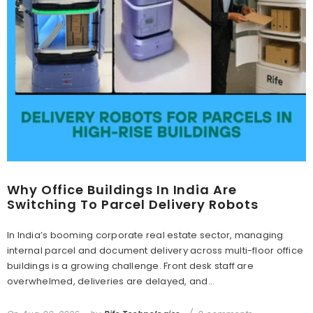
Why Office Buildings In India Are
Switching To Parcel Delivery Robots
In India’s booming corporate real estate sector, managing
internal parcel and document delivery across multi-floor office
buildings is a growing challenge. Front desk staff are
overwhelmed, deliveries are delayed, and...