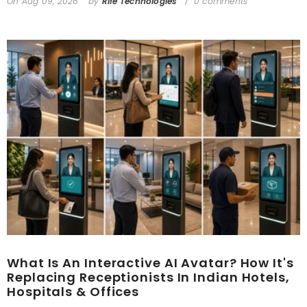
On
Aug 09, 2026
by
Rife Technologies
0 comments
What Is An Interactive AI Avatar? How It's
Replacing Receptionists In Indian Hotels,
Hospitals & Offices