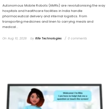
Autonomous Mobile Robots (AMRs) are revolutionising the way
hospitals and healthcare facilities in India handle
pharmaceutical delivery and internal logistics. From
transporting medicines and linen to carrying meals and
medical...
On
Aug 10, 2026
by
Rife Technologies
0 comments