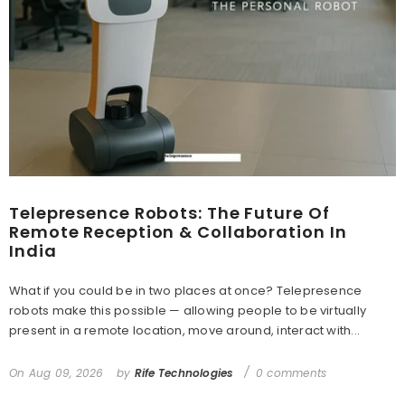
Telepresence Robots: The Future Of
Remote Reception & Collaboration In
India
What if you could be in two places at once? Telepresence
robots make this possible — allowing people to be virtually
present in a remote location, move around, interact with...
On
Aug 09, 2026
by
Rife Technologies
0 comments