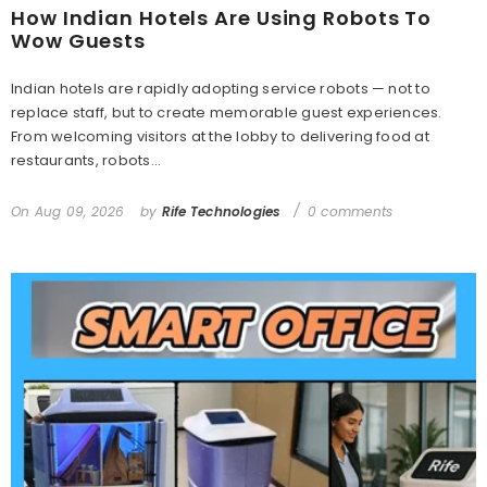
How Indian Hotels Are Using Robots To
Wow Guests
Indian hotels are rapidly adopting service robots — not to
replace staff, but to create memorable guest experiences.
From welcoming visitors at the lobby to delivering food at
restaurants, robots...
On
Aug 09, 2026
by
Rife Technologies
0 comments