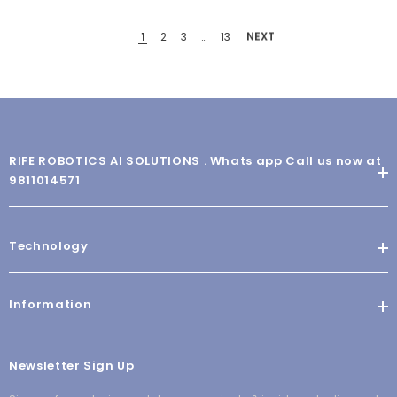
1
2
3
…
13
NEXT
RIFE ROBOTICS AI SOLUTIONS . Whats app Call us now at
9811014571
Technology
Information
Newsletter Sign Up