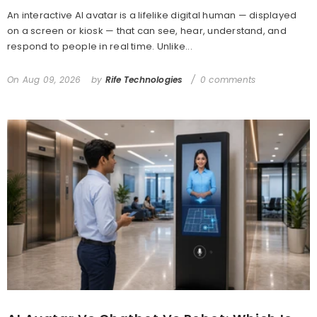
An interactive AI avatar is a lifelike digital human — displayed
on a screen or kiosk — that can see, hear, understand, and
respond to people in real time. Unlike...
On
Aug 09, 2026
by
Rife Technologies
0 comments