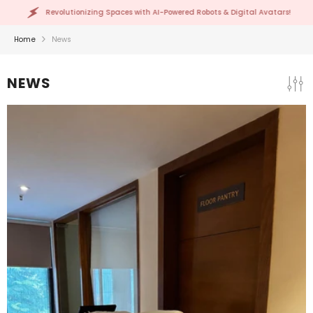
SKIP TO CONTENT
tionizing Spaces with AI-Powered Robots & Digital Avatars!
Home
News
NEWS