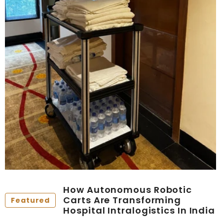
How Autonomous Robotic
Carts Are Transforming
Featured
Hospital Intralogistics In India