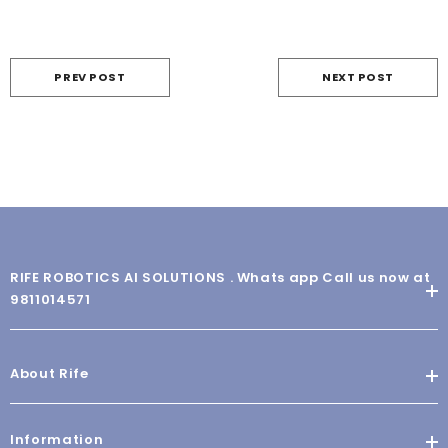
PREV POST
NEXT POST
RIFE ROBOTICS AI SOLUTIONS . Whats app Call us now at
9811014571
About Rife
Information