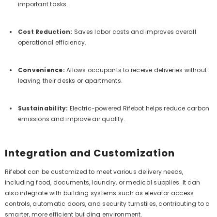
important tasks.
Cost Reduction:
Saves labor costs and improves overall
operational efficiency.
Convenience:
Allows occupants to receive deliveries without
leaving their desks or apartments.
Sustainability:
Electric-powered Rifebot helps reduce carbon
emissions and improve air quality.
Integration and Customization
Rifebot can be customized to meet various delivery needs,
including food, documents, laundry, or medical supplies. It can
also integrate with building systems such as elevator access
controls, automatic doors, and security turnstiles, contributing to a
smarter, more efficient building environment.