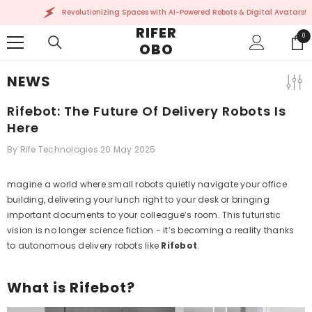
SKIP TO CONTENT
Revolutionizing Spaces with AI-Powered Robots & Digital Avatars!
RIFER
0
0
OBO
ite
NEWS
Rifebot: The Future Of Delivery Robots Is
Here
By
Rife Technologies
20 May 2025
magine a world where small robots quietly navigate your office
building, delivering your lunch right to your desk or bringing
important documents to your colleague’s room. This futuristic
vision is no longer science fiction - it’s becoming a reality thanks
to autonomous delivery robots like
Rifebot
.
What is Rifebot?