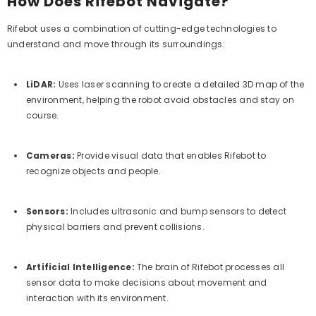
How Does Rifebot Navigate?
Rifebot uses a combination of cutting-edge technologies to
understand and move through its surroundings:
LiDAR:
Uses laser scanning to create a detailed 3D map of the
environment, helping the robot avoid obstacles and stay on
course.
Cameras:
Provide visual data that enables Rifebot to
recognize objects and people.
Sensors:
Includes ultrasonic and bump sensors to detect
physical barriers and prevent collisions.
Artificial Intelligence:
The brain of Rifebot processes all
sensor data to make decisions about movement and
interaction with its environment.