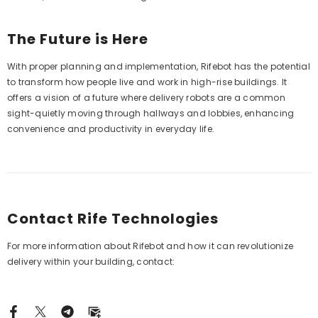
The Future is Here
With proper planning and implementation, Rifebot has the potential
to transform how people live and work in high-rise buildings. It
offers a vision of a future where delivery robots are a common
sight-quietly moving through hallways and lobbies, enhancing
convenience and productivity in everyday life.
Contact Rife Technologies
For more information about Rifebot and how it can revolutionize
delivery within your building, contact: