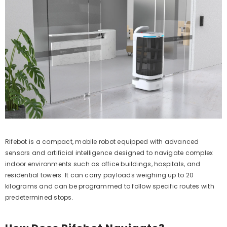
Rifebot is a compact, mobile robot equipped with advanced
sensors and artificial intelligence designed to navigate complex
indoor environments such as office buildings, hospitals, and
residential towers. It can carry payloads weighing up to 20
kilograms and can be programmed to follow specific routes with
predetermined stops.