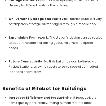
Storage Center:
Holds goods temporarily while they await
delivery to different parts of the building.
On-Demand Storage and Retrieval:
Enables quick delivery
or temporary storage, all managed through a mobile app.
Expandable Framework:
The station’s design can be scaled
to accommodate increasing goods volume and space
needs.
Future Connectivity:
Multiple buildings can be linked via
Rifebot Stations, allowing robots to serve several connected
locations seamlessly.
Benefits of Rifebot for Buildings
Increased Efficiency and Productivity:
Rifebot delivers
items quickly and reliably, freeing human staff for other