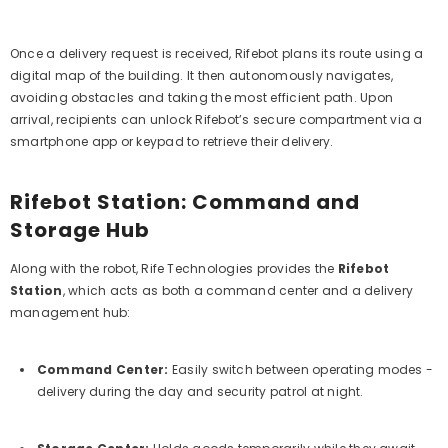
Once a delivery request is received, Rifebot plans its route using a
digital map of the building. It then autonomously navigates,
avoiding obstacles and taking the most efficient path. Upon
arrival, recipients can unlock Rifebot’s secure compartment via a
smartphone app or keypad to retrieve their delivery.
Rifebot Station: Command and
Storage Hub
Along with the robot, Rife Technologies provides the
Rifebot
Station
, which acts as both a command center and a delivery
management hub:
Command Center:
Easily switch between operating modes -
delivery during the day and security patrol at night.