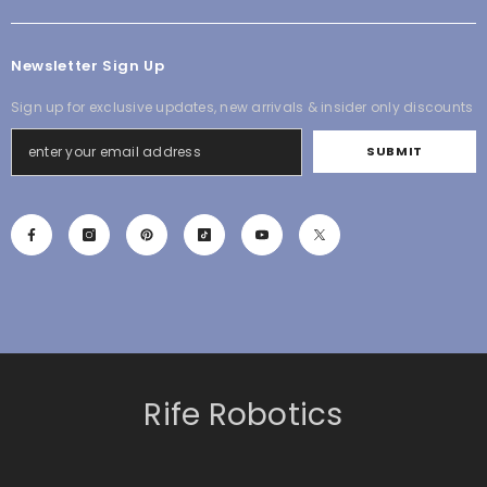
Newsletter Sign Up
Sign up for exclusive updates, new arrivals & insider only discounts
SUBMIT
Rife Robotics